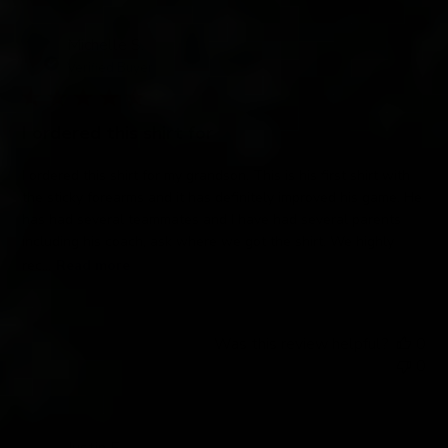
Michelle S.
Verified Buyer
I ordered this shirt for
I ordered this shirt for my grandson. This is his first shirt with
the sticky forearms and it has definitely improved his game. He
has had several teammates and I have had several parents
including his coach, ask where we got the shirt. We highly
rec...
Read more
Was this review helpful?
0
0