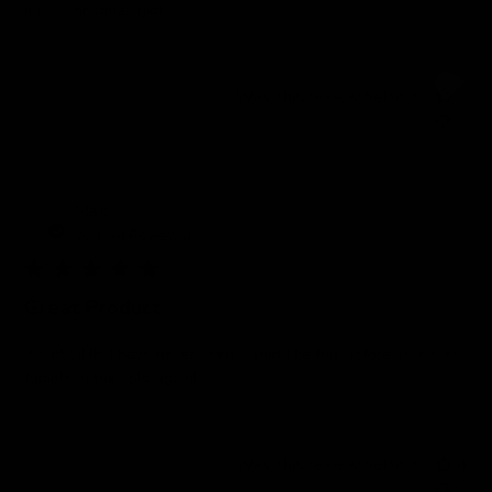
It is a christmas gidt
Was this review helpful?
1
1
Max
Verified Reviewer
Great Product
AWESOME, I have never seen a shirt like this before. I'll never
fumble in the cold again!
Was this review helpful?
4
0