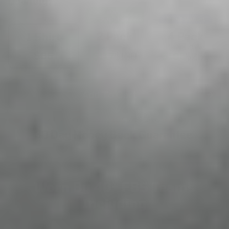
Quantity:
Most
Popular!
Best Value!
2 Pack
4 Pack
1 Shirt
Save 10%
Save 25%
Regular Price
$65
$117
$130
$195
$260
Add To Cart
✓ Flat-rate shipping $5.95 · FREE over $60
30 Day Money Back Guarantee
Worn By 40+ FBS Teams
Including