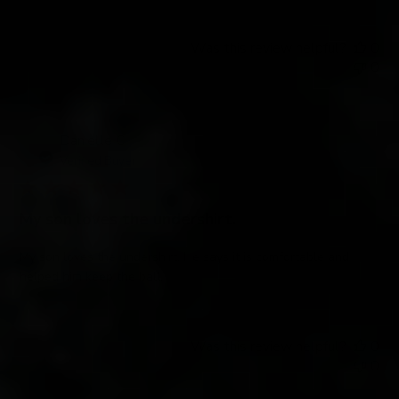
Was this review helpful?
0
0
Danielle C.
Verified Buyer
My son loves the undershirt.
My son loves the undershirt. He says it is comfortable and
helped him keep the ball.
Was this review helpful?
0
0