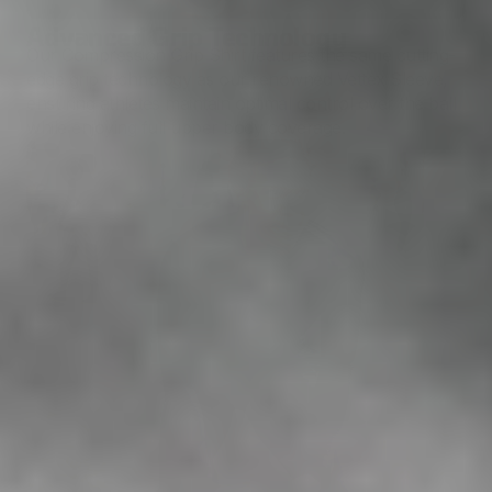
Advanced Grip Technology
Our Compression Grip Shirt features the same cutting-
edge grip technology as our renowned Vettex Sleeve,
ensuring athletes maintain optimal control over the ball
while enjoying full upper body coverage.