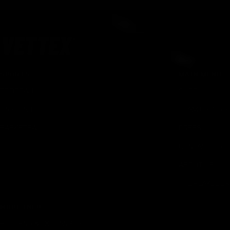
SPORTS
MAIN MENU
FOOTBALL
SHOP
BASEBALL
TEAM ORDERS
BASKETBALL
PRESS
CONTACT US
ABOUT US
THE PLAYBOOK
MORE INFO
RETURNS & EXCHANGES