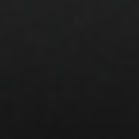
Vettex Dry Sleeve
$18.00