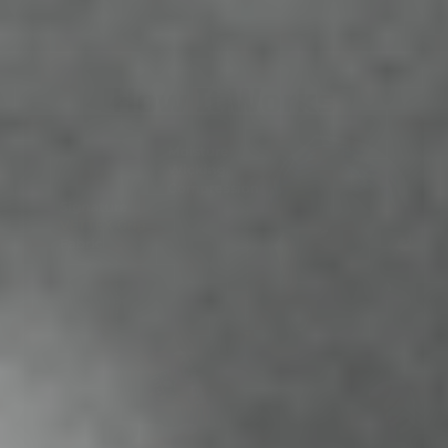
How It Works