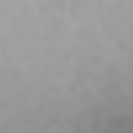
All-Weather Performance
Constructed from moisture-wicking fabric, the Vettex
Compression Grip Shirt keeps athletes cool and dry in
any weather conditions, allowing them to focus on their
game without distractions.
Customers Also Love