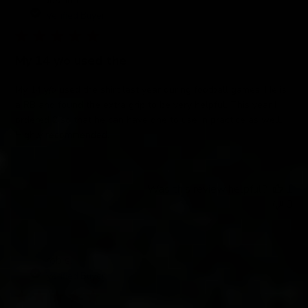
Justin E.
Verified Buyer
My 14 y/o used the
My 14 y/o used the shirt last year during football games. He is
a RB and found the extra grip to be very helpful. This year I
ordered 2 so that he can have one to use in practice as well.
Highly recommended.
Was this review helpful?
1
0
rob s.
Verified Buyer