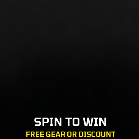
SPIN TO WIN
FREE GEAR OR DISCOUNT