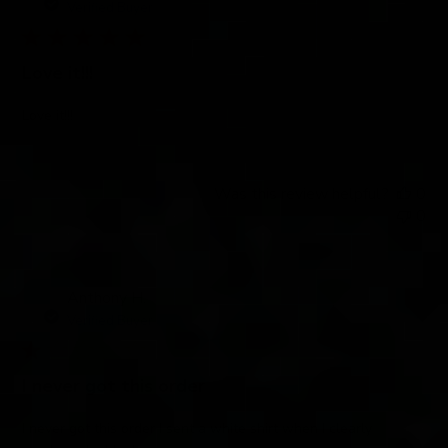
Verified Buyer
Love it!!!
Love it!!!
Was this review helpful?
0
0
Anthony H.
Verified Buyer
I never got this order
I never got this order I sent a white shirt when I clearly