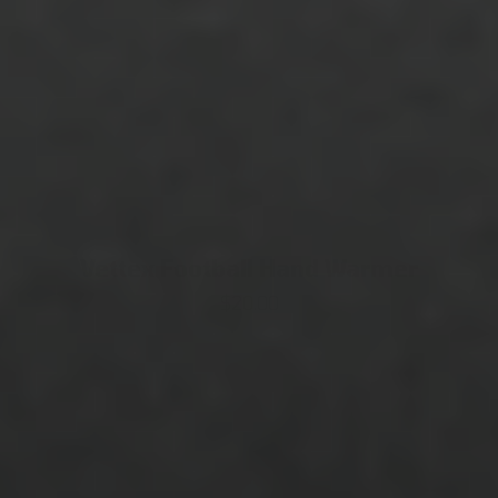
Vettex Football Hand Warmer
$20.00