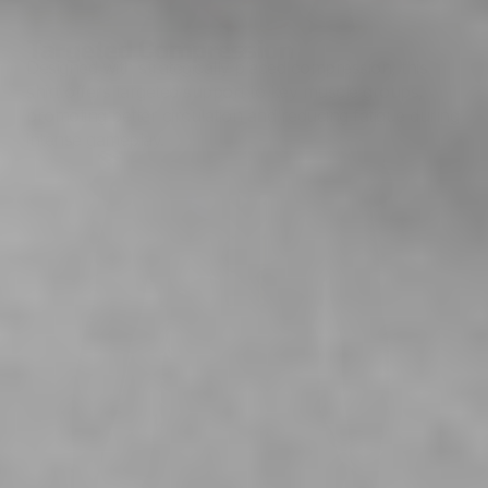
Targeted Compression
Designed with strategically placed compression, this
shirt offers targeted support to key muscle groups,
promoting better circulation and reducing fatigue during
intense gameplay.