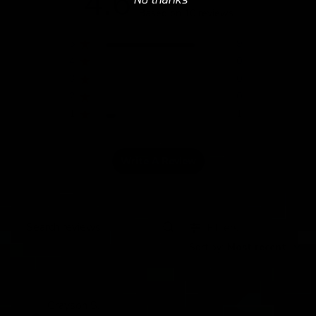
4.6
Based on 10 reviews
5
9
4
0
3
0
2
0
1
1
Write A Review
Filters
Search
Sort by
:
Most recent
reviews
Grayson S.