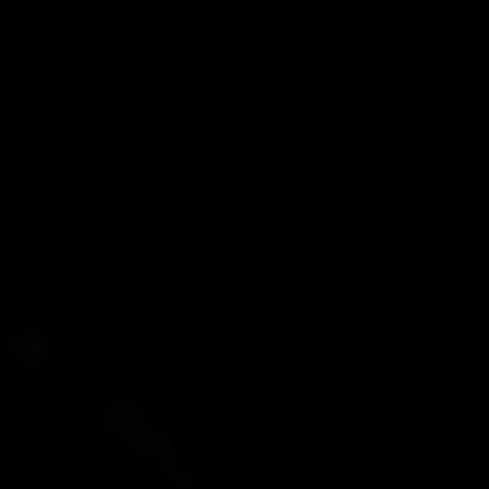
PERFORMANCE GEAR ENGINEERED FOR SERIOUS
ATHLETES
ABOUT VETTEX SPORTS
Vettex Sports (vettexsports) is a performance athletic gear
company engineering equipment for football, baseball, and
basketball athletes. Our flagship products — the Vettex Grip
Sleeve, Vettex Compression Grip Shirt, and the original
DoubleGuard lip protector mouthguard — are NCAA and NFHS
legal and trusted by 40+ FBS football programs. Follow
@vettexsports on Instagram, TikTok, and YouTube, or shop the
full collection at vettexsports.com.
SHOP ALL