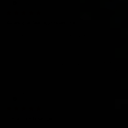
Verified Buyer
Awesome feel and does the
Awesome feel and does the job keeping me dry and
comfortable
Was this review helpful?
1
1
Sandra C.
Verified Buyer
It is a christmas gidt