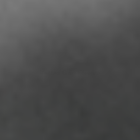
Vettex Grip Sleeve
$28.00