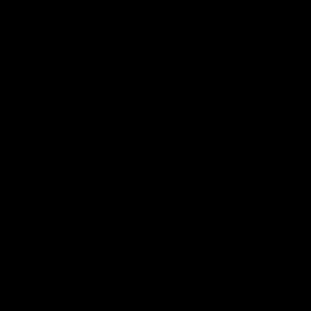
CONTACT US
FAQ
+
INSTAGRAM
+
TIKTOK
+
FACEBOOK
S®
VETTEX SPOR