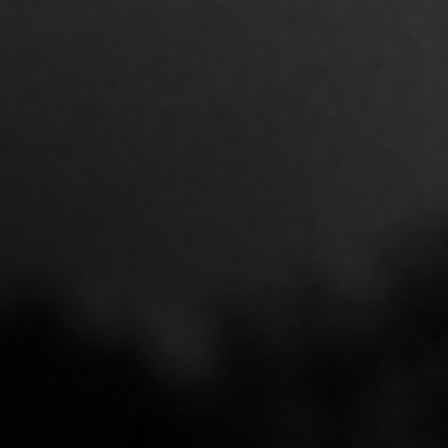
Vettex x Varo Cor Baseball Bat
Training Weight
$43.00