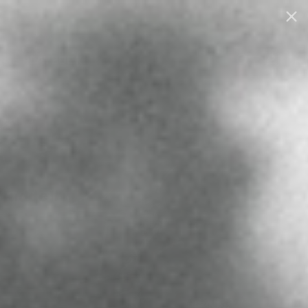
0
THE PLAYBOOK