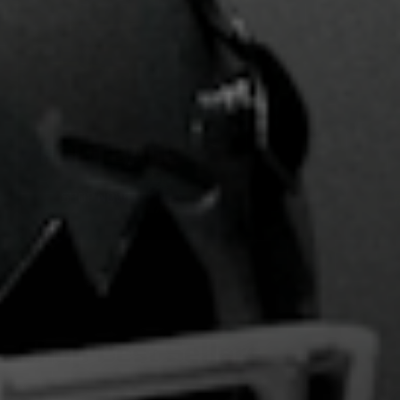
FOOTBALL
SHOP NOW
Shop Best Sellers