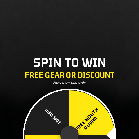
SPIN TO WIN
FREE GEAR OR DISCOUNT
New sign ups only
F
R
E
E
M
O
U
T
H
G
U
A
R
15% OFF
mpression Grip Shirt
Vettex Dry Sleeve
D
$18.00