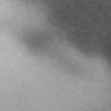
Athletes.
A SPORTS TECHNOLOGY COMPANY
A SPOR