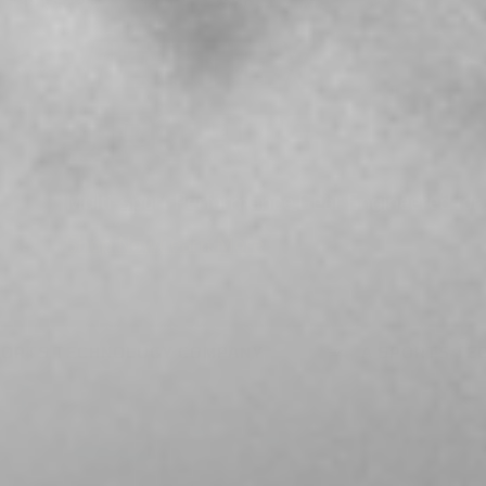
VETTEX
SPORTS
Multi-sport Performance Gear Engineered for 
Shop Now
Learn More
A SPORTS TECHNOLOGY COMPANY