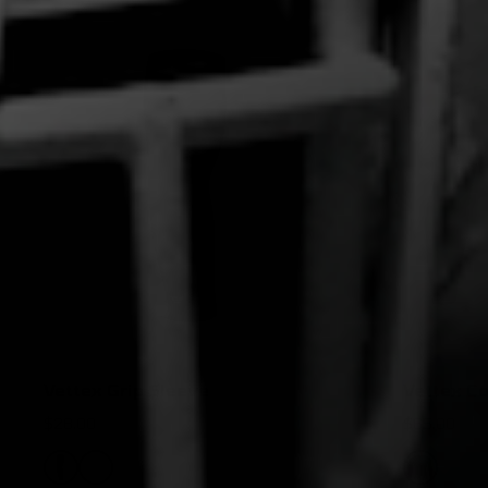
Vettex Grip Sleeve
Vettex Co
$28.00
$65.00