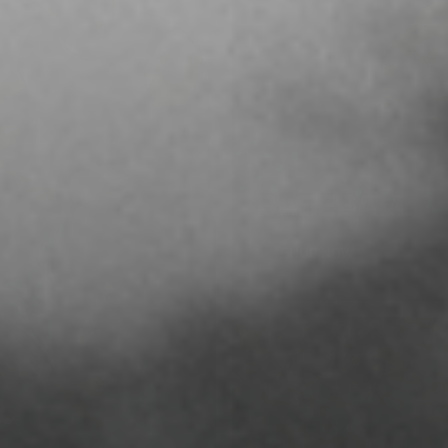
BASEBALL
SHOP NOW