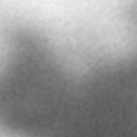
FREE SHIPPING ON ORDERS $60+
 ORDERS
PRESS
CONTACT US
ABOUT US