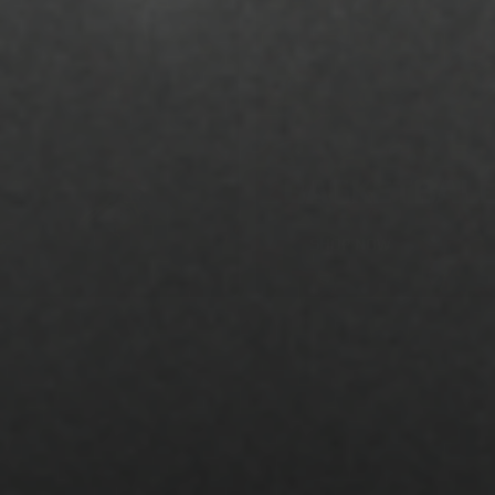
BASKETBAL
SHOP NOW